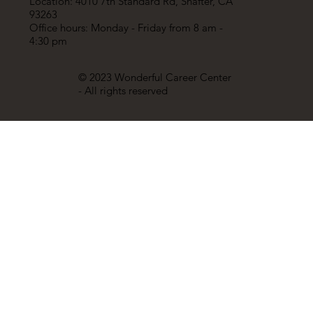
Location: 4010 7th Standard Rd, Shafter, CA
93263
Office hours: Monday - Friday from 8 am -
4:30 pm
© 2023 Wonderful Career Center
- All rights reserved