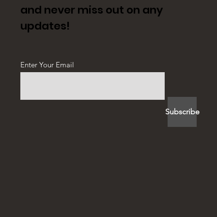
and never miss out on any
updates!
Enter Your Email
Subscribe