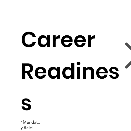
Career
Readines
s
*Mandator
y field