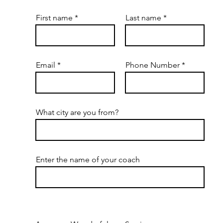
First name
Last name
Email
Phone Number
What city are you from?
Enter the name of your coach