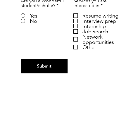
Are you a Wonderful
Services you are
R
student/scholar?
*
interested in
*
e
q
Yes
Resume writing
u
No
Interview prep
i
Internship
r
Job search
e
Network
d
opportunities
Other
Submit