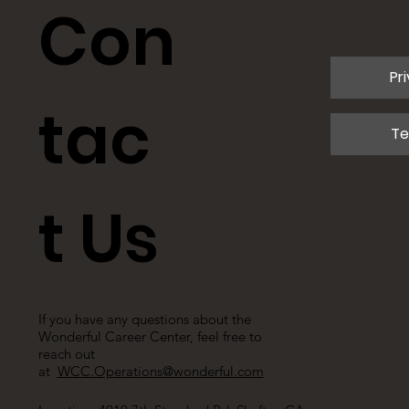
Con
Pr
tac
Te
t Us
If you have any questions about the
Wonderful Career Center, feel free to
reach out
at
WCC.Operations@wonderful.com