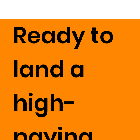
Ready to
land a
high-
paying