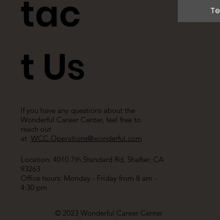
tac
Te
t Us
If you have any questions about the
Wonderful Career Center, feel free to
reach out
at
WCC.Operations@wonderful.com
Location: 4010 7th Standard Rd, Shafter, CA
93263
Office hours: Monday - Friday from 8 am -
4:30 pm
© 2023 Wonderful Career Center