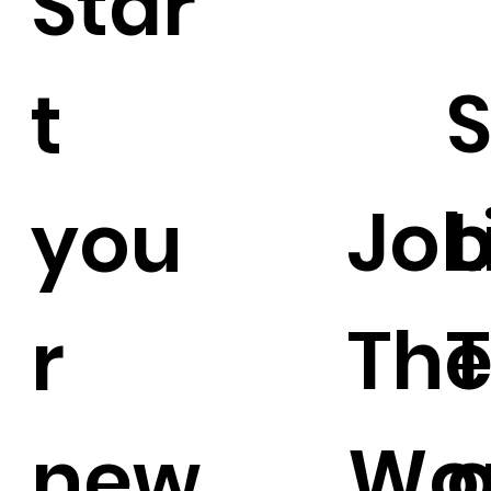
Star
S
t
Job
L
you
Th
r
Wo
o
new