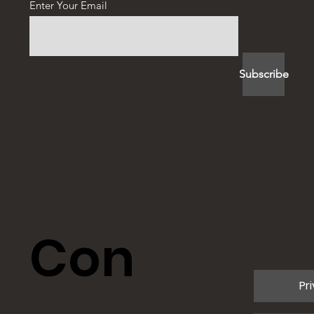
Enter Your Email
Subscribe
Con
Pr