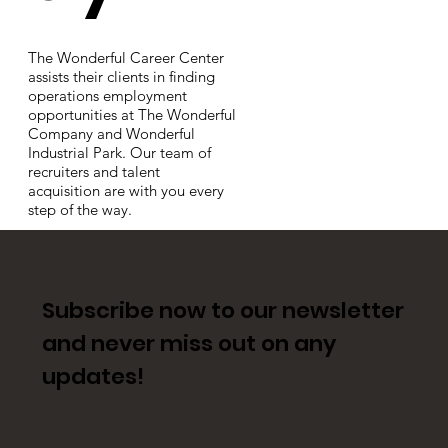
The Wonderful Career Center
assists their clients in finding
operations employment
opportunities at The Wonderful
Company and Wonderful
Industrial Park. Our team of
recruiters and talent
acquisition are with you every
step of the way.
Subscribe now to our newsletter
and never miss out on any
updates!