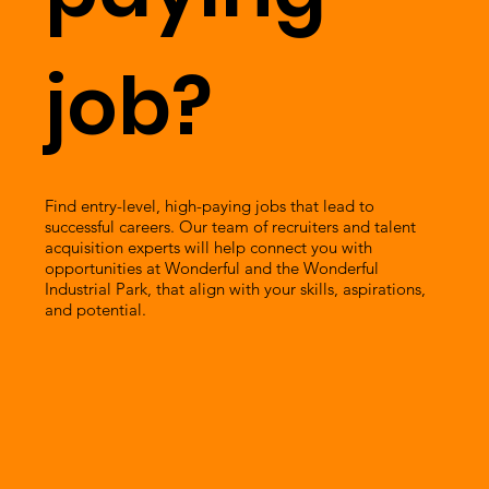
job?
Find entry-level, high-paying jobs that lead to
successful careers. Our team of recruiters and talent
acquisition experts will help connect you with
opportunities at Wonderful and the Wonderful
Industrial Park, that align with your skills, aspirations,
and potential.